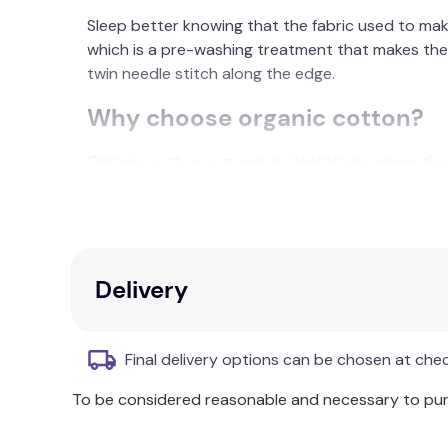
Sleep better knowing that the fabric used to mak
which is a pre-washing treatment that makes the 
twin needle stitch along the edge.
Why choose organic cotton?
Organic cotton is grown in plantations where the u
environment during the process, with stringent g
degradable practices can be used in all stages of
being harvested by hand.
The organic cotton used in our products also hav
Delivery
Whenever you buy organically grown cotton produc
respects the environment and helps preserve our 
Final delivery options can be chosen at che
Composition:
Washed Organic Cotton
To be considered reasonable and necessary to purc
Size Information: