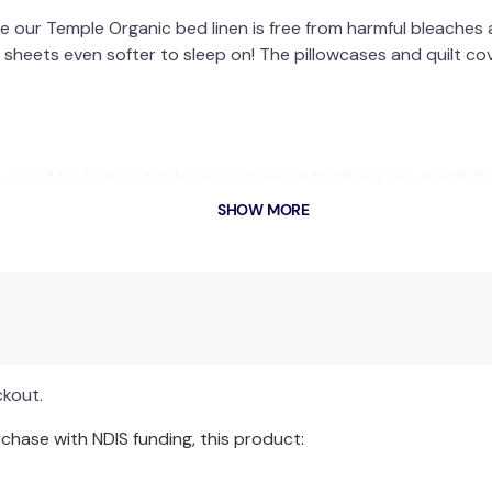
e our Temple Organic bed linen is free from harmful bleaches 
sheets even softer to sleep on! The pillowcases and quilt cov
se of toxic insecticides and chemical fertilisers are prohibit
uidelines in place across the manufacturing process. This mea
SHOW MORE
 production, resulting in the cotton being grown in chemical f
e GOTS (Global Organic Textile Standard) & Oeko Tex Certifi
ts, you are taking a significant individual action towards su
air, water and land.
ckout.
hase with NDIS funding, this product: