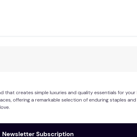
lours. Warm hand wash or machine wash inside out on gentle c
e dry on low. Warm iron on reverse if required. Do not dry clea
d that creates simple luxuries and quality essentials for you
paces, offering a remarkable selection of enduring staples an
love.
Newsletter Subscription