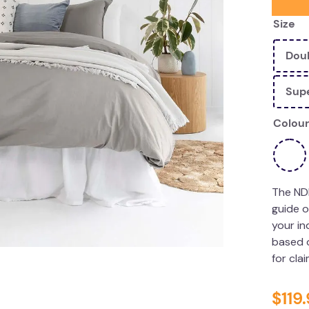
Size
Dou
Supe
Colour
The ND
guide o
your in
based o
for cla
$
119
.