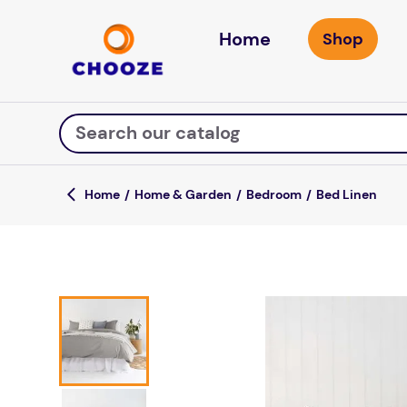
Home
Search our catalog
Home & Garden
Bedroom
Bed Linen
Top Searches
game
luxemed
mission
about
board game