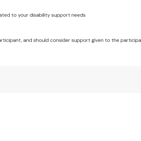
x 210cm, 1 x Pillowcase: 48 x 73cm
ated to your disability support needs
 x 210cm, 2 x Pillowcase: 48 x 73cm
 x 210cm, 2 x Pillowcase: 48 x 73cm
articipant, and should consider support given to the participa
 x 210cm, 2 x Pillowcase: 48 x 73cm
 x 240cm, 2 x Pillowcase: 48 x 73cm
x Quilt Cover & 1 x Pillowcase
x Quilt Cover & 2 x Pillowcase
x Quilt Cover & 2 x Pillowcase
x Quilt Cover & 2 x Pillowcase
x Quilt Cover & 2 x Pillowcase