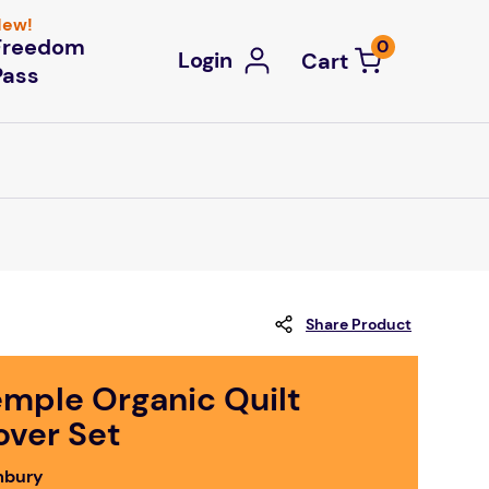
ew!
Freedom
0
Login
Pass
Share Product
emple Organic Quilt
over Set
bury