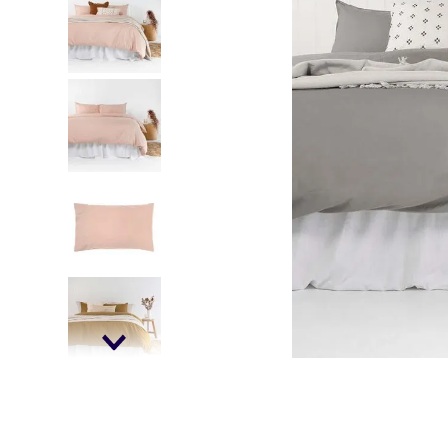
falls
floor mats
adult bibs
kitchen
resources