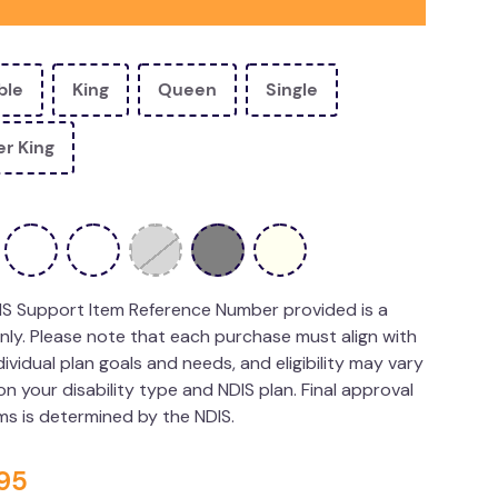
ble
King
Queen
Single
r King
IS Support Item Reference Number provided is a
nly. Please note that each purchase must align with
dividual plan goals and needs, and eligibility may vary
n your disability type and NDIS plan. Final approval
ims is determined by the NDIS.
95