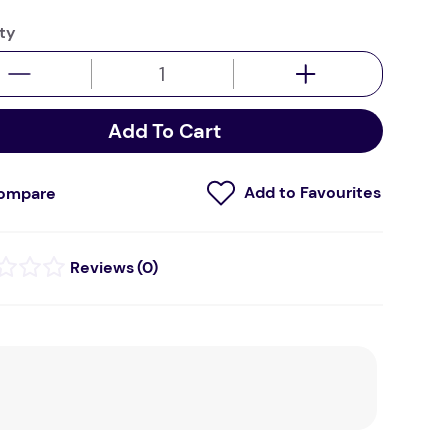
ty
Add To Cart
ompare
(
0
)