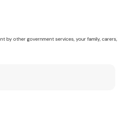
nt by other government services, your family, carers,