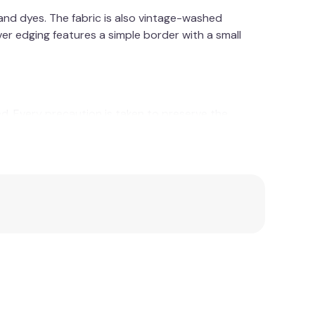
and dyes. The fabric is also vintage-washed
er edging features a simple border with a small
ed. Every precaution is taken to preserve the
ns that only environmentally friendly and bio-
ree soil with the aid of natural compost, and then
cation.
pporting sustainable agriculture - one that