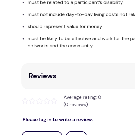
must be related to a participant’s disability
Single:
Quilt Cover: 140 
must not include day-to-day living costs not rel
Double:
Quilt Cover: 180
should represent value for money
Queen:
Quilt Cover: 210
must be likely to be effective and work for the p
King:
Quilt Cover: 245
networks and the community.
Super King:
Quilt Cover: 270
Package Contents:
Reviews
Single:
1 
Double:
1 
Average rating: 0
(0 reviews)
Queen:
1 
Please log in to write a review.
King:
1 
Super King:
1 