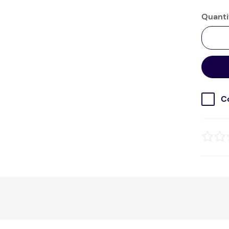
Quanti
C