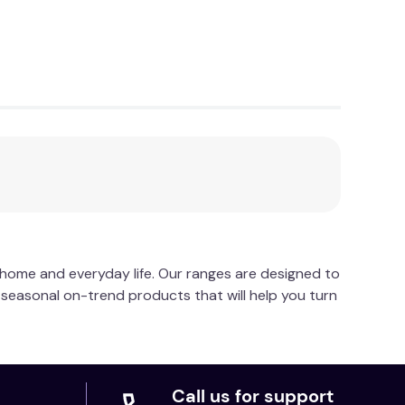
ycle using liquid detergent. Do not bleach. Do
n.
r home and everyday life. Our ranges are designed to
d seasonal on-trend products that will help you turn
Call us for support