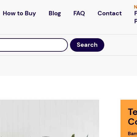
N
How to Buy
Blog
FAQ
Contact
T
C
Bam