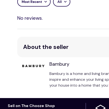
Most Recent
All
Care Instructions:
No reviews.
Wash separately before use. Wash with similar co
not rub, soak or wring. Line dry in shade or tumbl
About the seller
Bambury
Bambury is a home and living bran
inspire and enhance your living s
your house into a home that you 
Sell on The Chooze Shop