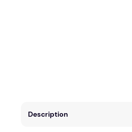
Description