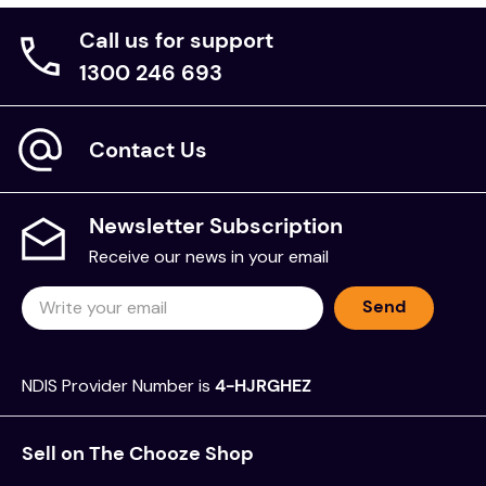
Call us for support
1300 246 693
Contact Us
Newsletter Subscription
Receive our news in your email
Send
NDIS Provider Number is
4-HJRGHEZ
Sell on The Chooze Shop