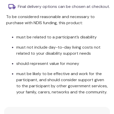
Indispensable material for individuals with
Final delivery options can be chosen at checkout.
learning disabilities and mental health
To be considered reasonable and necessary to
challenges.
purchase with NDIS funding, this product:
Photocopiable sections for easy session
formatting.
Focus on maintaining and increasing the
must be related to a participant’s disability
function of the whole person.
must not include day-to-day living costs not
Ideal resource for day centres, hospitals, care
related to your disability support needs
homes, and creative group leaders.
should represent value for money
Additional Information
must be likely to be effective and work for the
Fear of failure or disappointment is effectively
participant, and should consider support given
eliminated, allowing for a positive engagement
to the participant by other government services,
experience. This handbook is particularly beneficial
your family, carers, networks and the community.
for working with regressed psychiatric or geriatric
patients.