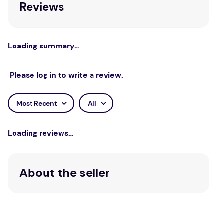
Reviews
Loading summary…
Please log in to write a review.
Most Recent
All
Loading reviews…
About the seller