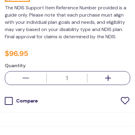
kitchen
The NDIS Support Item Reference Number provided is a
guide only. Please note that each purchase must align
resources
with your individual plan goals and needs, and eligibility
may vary based on your disability type and NDIS plan.
Final approval for claims is determined by the NDIS.
$
96
.
95
Quantity
Compare