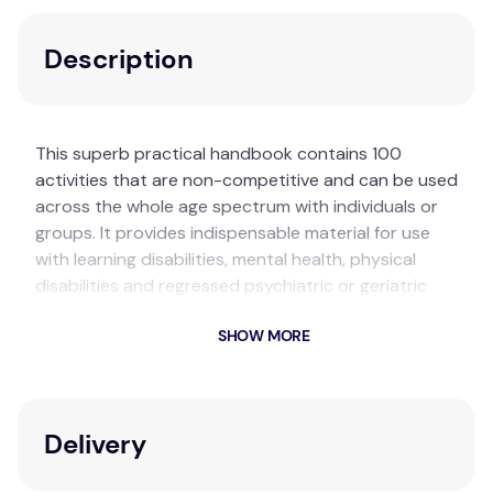
Description
This superb practical handbook contains 100
activities that are non-competitive and can be used
across the whole age spectrum with individuals or
groups. It provides indispensable material for use
with learning disabilities, mental health, physical
disabilities and regressed psychiatric or geriatric
patients. The non-competitive nature of these
SHOW MORE
activities ensures that people feel safe in making a
contribution.
Key Features
Delivery
100 non-competitive activities suitable for all
ages.