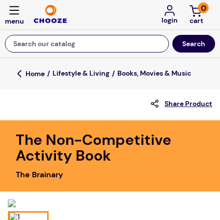
0
login
Search our catalog
Top Searches
Lifestyle & Living
Books, Movies & Music
game
Share Product
luxemed
mission
The Non-Competitive
about
Activity Book
board game
The Brainary
falls
floor mats
adult bibs