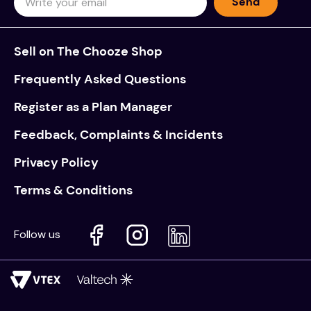
Send
Sell on The Chooze Shop
Frequently Asked Questions
Register as a Plan Manager
Feedback, Complaints & Incidents
Privacy Policy
Terms & Conditions
Follow us