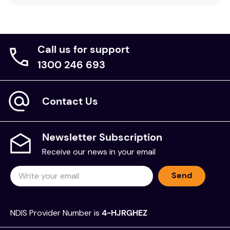
Call us for support
1300 246 693
Contact Us
Newsletter Subscription
Receive our news in your email
Send
NDIS Provider Number is
4-HJRGHEZ