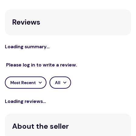
Sarah Pimenta.
Other Books in the Series
Reviews
Storybook Manual: Introduction To Working
With Storybooks Therapeutically And
Creatively
Loading summary…
The Night Crossing: A Lullaby For Children
On Life’s Last Journey
Please log in to write a review.
The Island: For Children With A Parent Living
With Depression
Most Recent
All
Loading reviews…
About the seller