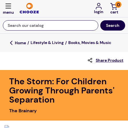
0
login
Search our catalog
Top Searches
Lifestyle & Living
Books, Movies & Music
game
Share Product
mission
floor mats
The Storm: For Children
board game
Growing Through Parents'
about
Separation
falls
The Brainary
adult bibs
kitchen