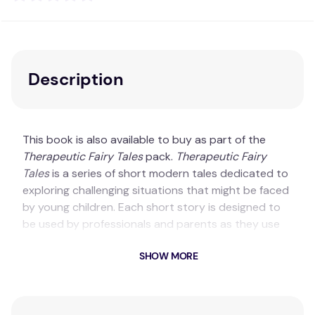
Description
This book is also available to buy as part of the
Therapeutic Fairy Tales
pack.
Therapeutic Fairy
Tales
is a series of short modern tales dedicated to
exploring challenging situations that might be faced
by young children. Each short story is designed to
be used by professionals and parents as they use
stories therapeutically to support children’s mental
SHOW MORE
and emotional health. Designed to be used with
children aged 7+, each story has an accompanying
online resource, offering therapeutic prompts and
creative exercises to support the practitioner.