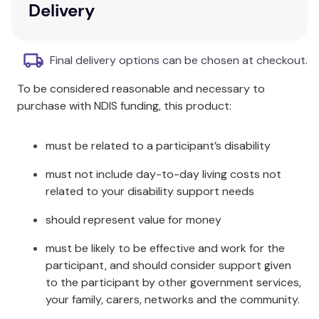
Delivery
Key Features
Explores challenging situations for young
Final delivery options can be chosen at checkout.
children.
To be considered reasonable and necessary to
Used by professionals and parents.
purchase with NDIS funding, this product:
Supports children’s mental and emotional
health.
Includes online resources with therapeutic
must be related to a participant’s disability
prompts and creative exercises.
must not include day-to-day living costs not
Adaptable for use with siblings and other
related to your disability support needs
family members.
should represent value for money
Additional Information
must be likely to be effective and work for the
These can also be adapted for wider use with
participant, and should consider support given
siblings and other family members.
The Storm
– part
to the participant by other government services,
of the
Therapeutic Fairy Tales
series – is born out of
your family, carers, networks and the community.
a creative collaboration between Pia Jones and