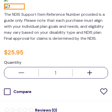
values
The NDIS Support Item Reference Number provided is a
essa dogs
guide only. Please note that each purchase must align
with your individual plan goals and needs, and eligibility
may vary based on your disability type and NDIS plan.
Final approval for claims is determined by the NDIS.
$
25
.
95
Quantity
Compare
(
0
)