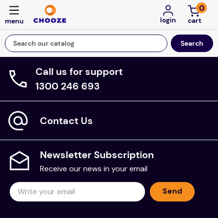
0
login
Search our catalog
Call us for support
Top Searches
1300 246 693
game
mission
Contact Us
floor mats
board game
Newsletter Subscription
about
Receive our news in your email
falls
Send
adult bibs
kitchen