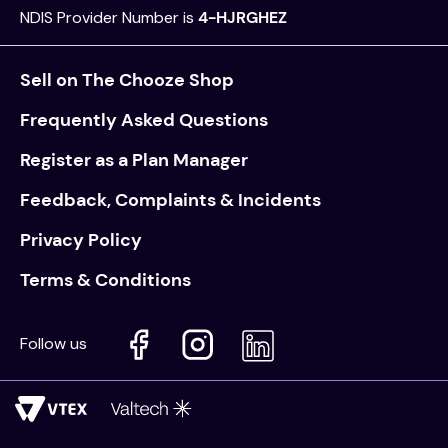
NDIS Provider Number is
4-HJRGHEZ
values
essa dogs
Sell on The Chooze Shop
Frequently Asked Questions
Register as a Plan Manager
Feedback, Complaints & Incidents
Privacy Policy
Terms & Conditions
Follow us