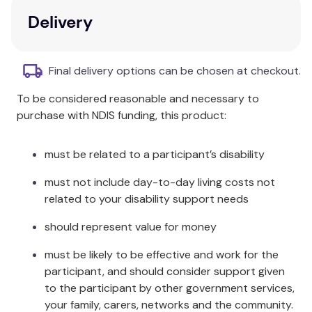
Ornstein’s self-psychological work is unique and
Delivery
outstanding.
Key Features
Final delivery options can be chosen at checkout.
In-depth exploration of Ornstein's theoretical
To be considered reasonable and necessary to
work on psychoanalytic child-oriented family
purchase with NDIS funding, this product:
therapy.
Integration of neurobiologically-based
attachment and affect regulation theory.
must be related to a participant’s disability
Focus on the parental maturation process as
must not include day-to-day living costs not
central to the treatment process.
related to your disability support needs
Insights into Ornstein’s life and work, providing
a thorough understanding of her concepts.
should represent value for money
Additional Information
must be likely to be effective and work for the
participant, and should consider support given
First published in 1974, a time when attachment and
to the participant by other government services,
affect regulation theory had just started, Ornstein’s
your family, carers, networks and the community.
work has developed far-reaching ideas, therapeutic