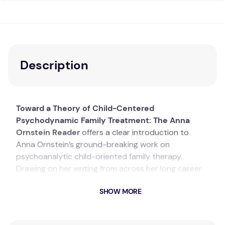
Description
Toward a Theory of Child-Centered
Psychodynamic Family Treatment: The Anna
Ornstein Reader
offers a clear introduction to
Anna Ornstein’s ground-breaking work on
psychoanalytic child-oriented family therapy.
Drawing on her writing from across her long career
and including new material, the book sets out her
SHOW MORE
important theoretical work on the mind, self,
development, and parental influences, and the
therapeutic consequences of these concepts. Anna