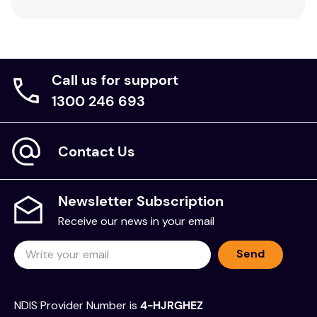
Suitable for professionals working with children
and families in psychoanalytic settings.
Valuable resource for students training in child
psychology.
Call us for support
1300 246 693
Contact Us
Newsletter Subscription
Receive our news in your email
Send
NDIS Provider Number is
4-HJRGHEZ