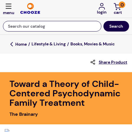
0
login
Search our catalog
Top Searches
Lifestyle & Living
Books, Movies & Music
game
Share Product
mission
about
Toward a Theory of Child-
falls
Centered Psychodynamic
board game
Family Treatment
kitchen
The Brainary
floor mats
adult bibs