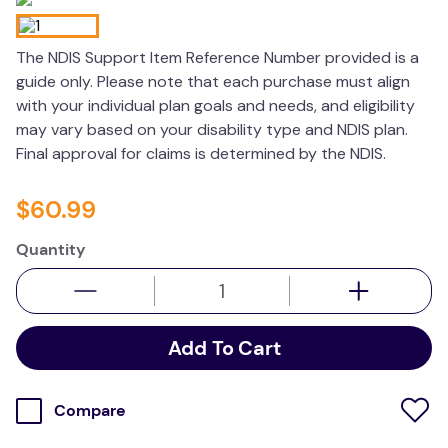
wedge pillow
The NDIS Support Item Reference Number provided is a
essa dogs
guide only. Please note that each purchase must align
with your individual plan goals and needs, and eligibility
may vary based on your disability type and NDIS plan.
Final approval for claims is determined by the NDIS.
$
60
.
99
Quantity
Add To Cart
Compare