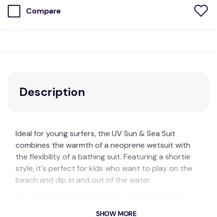
Compare
Description
Ideal for young surfers, the UV Sun & Sea Suit
combines the warmth of a neoprene wetsuit with
the flexibility of a bathing suit. Featuring a shortie
style, it's perfect for kids who want to play on the
beach and dip in and out of the water.
The polyester/elastane sleeves and side panels
allow for unrestricted movement, while the 1mm
SHOW MORE