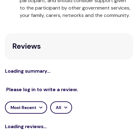
participant, and should consider support given
to the participant by other government services,
your family, carers, networks and the community.
Reviews
Loading summary…
Please log in to write a review.
Most Recent
All
Loading reviews…