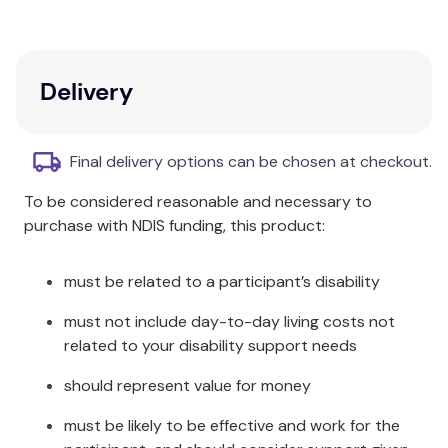
neoprene provides warmth and UPF50+ sun
protection. A back zip makes changing quick and
easy, even when wet.
Delivery
Care & Fabric:
Hand wash in cool clean water and dry away from
Final delivery options can be chosen at checkout.
direct sunlight. Made from Polyester, Neoprene &
Elastane.
To be considered reasonable and necessary to
purchase with NDIS funding, this product:
must be related to a participant’s disability
must not include day-to-day living costs not
related to your disability support needs
should represent value for money
must be likely to be effective and work for the