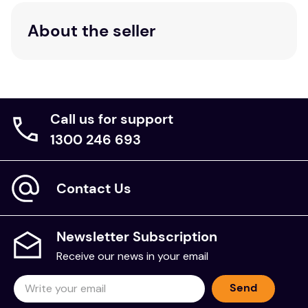
About the seller
Call us for support
1300 246 693
Contact Us
Newsletter Subscription
Receive our news in your email
Send