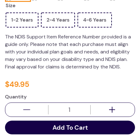
Size
wedge pillow
essa dogs
1-2 Years
2-4 Years
4-6 Years
The NDIS Support Item Reference Number provided is a
guide only. Please note that each purchase must align
with your individual plan goals and needs, and eligibility
may vary based on your disability type and NDIS plan.
Final approval for claims is determined by the NDIS.
$
49
.
95
Quantity
Add To Cart