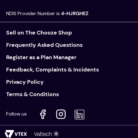
NDIS Provider Number is
4-HJRGHEZ
Sell on The Chooze Shop
Frequently Asked Questions
Register as a Plan Manager
Feedback, Complaints & Incidents
Privacy Policy
Terms & Conditions
Follow us