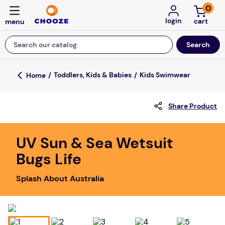
0
login
Search our catalog
Top Searches
Toddlers, Kids & Babies
Kids Swimwear
game
Share Product
mission
about
UV Sun & Sea Wetsuit
falls
Bugs Life
board game
Splash About Australia
kitchen
floor mats
adult bibs