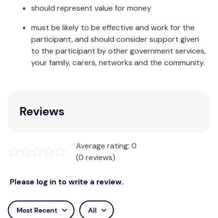
should represent value for money
Single:
1 x Mattress Protector
must be likely to be effective and work for the
King Single:
1 x Mattress Protector
participant, and should consider support given
Double:
1 x Mattress Protector
to the participant by other government services,
your family, carers, networks and the community.
Queen:
1 x Mattress Protector
King:
1 x Mattress Protector
Reviews
Care Instructions:
Warm gentle machine wash. Do not bleach. May be
tumble dried - low heat. Excessive heat will damage
Average rating: 0
this item. Do not iron. Do not dry clean. Dry
(0 reviews)
thoroughly before re-use or storage.
Please log in to write a review.
Most Recent
All