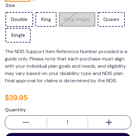
Size
kitchen
resources
Double
King
King Single
Queen
Single
The NDIS Support Item Reference Number provided is a
guide only. Please note that each purchase must align
with your individual plan goals and needs, and eligibility
may vary based on your disability type and NDIS plan.
Final approval for claims is determined by the NDIS.
$
39
.
95
Quantity