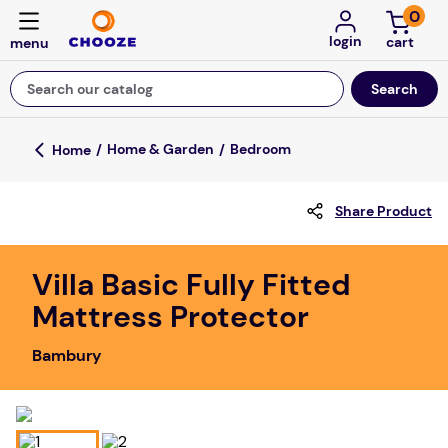
0
login
Search our catalog
Top Searches
Home & Garden
Bedroom
game
Share Product
luxemed
mission
Villa Basic Fully Fitted
about
Mattress Protector
board game
Bambury
falls
floor mats
adult bibs