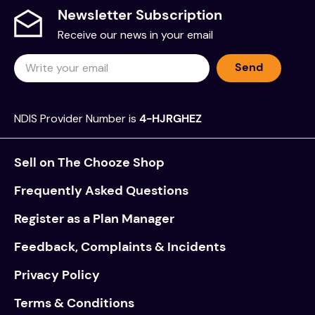
Newsletter Subscription
Receive our news in your email
Send
NDIS Provider Number is
4-HJRGHEZ
Sell on The Chooze Shop
Frequently Asked Questions
Register as a Plan Manager
Feedback, Complaints & Incidents
Privacy Policy
Terms & Conditions