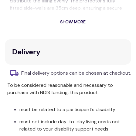
distribute the filling evenly. The protector's fully
fitted side-walls are 35cm deep, ensuring a secure
fit around the walls of the mattress.
SHOW MORE
Composition:
Polyester
Size Information:
Delivery
Single:
92 x 187 x 35cm
Final delivery options can be chosen at checkout.
King Single:
107 x 203 x 35cm
To be considered reasonable and necessary to
Double:
137 x 187 x 35cm
purchase with NDIS funding, this product:
Queen:
152 x 203 x 35cm
must be related to a participant’s disability
King:
183 x 203 x 35cm
must not include day-to-day living costs not
Package Contents:
related to your disability support needs