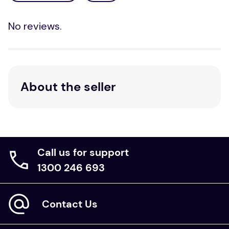
No reviews.
About the seller
Call us for support
1300 246 693
Contact Us