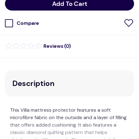
Add To Cart
Compare
(
0
)
Description
This Villa mattress protector features a soft
microfibre fabric on the outside and a layer of filling
that offers added cushioning. It also features a
classic diamond quilting pattern that helps