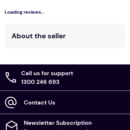
Loading reviews…
About the seller
Call us for support
1300 246 693
Contact Us
Newsletter Subscription