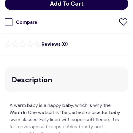
Add To Cart
Compare
(
0
)
Description
A warm baby is a happy baby, which is why the
Warm In One wetsuit is the perfect choice for baby
swim classes. Fully lined with super soft fleece, this
full-coverage suit keeps babies toasty and