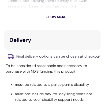
comfortable, allowing them to enjoy their swim
sessions for longer without getting cold.
This cosy suit is ideal for babies with skin conditions
SHOW MORE
like eczema, as it helps prevent barrier creams from
washing off, while the soft fleecy material feels
gentle and comfortable against your baby’s skin.
Delivery
Pair the Warm In One with a coordinating Happy
Nappy™ for a snug, leak-free swim.
Final delivery options can be chosen at checkout.
Care & Fabric:
To be considered reasonable and necessary to
Hand wash in cool clean water and dry away from
purchase with NDIS funding, this product:
direct sunlight. Made from fleece lined TPU.
must be related to a participant’s disability
must not include day-to-day living costs not
related to your disability support needs