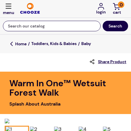
0
login
Search our catalog
Top Searches
Toddlers, Kids & Babies
Baby
game
Share Product
luxemed
mission
Warm In One™ Wetsuit
about
Forest Walk
board game
Splash About Australia
falls
floor mats
adult bibs