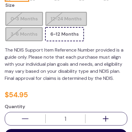
Size
kitchen
resources
0-3 Months
12-24 Months
3-6 Months
6-12 Months
The NDIS Support Item Reference Number provided is a
guide only. Please note that each purchase must align
with your individual plan goals and needs, and eligibility
may vary based on your disability type and NDIS plan.
Final approval for claims is determined by the NDIS.
$
54
.
95
Quantity