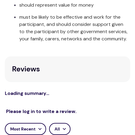
should represent value for money
must be likely to be effective and work for the
participant, and should consider support given
to the participant by other government services,
your family, carers, networks and the community.
Reviews
Loading summary…
Please log in to write a review.
Most Recent
All