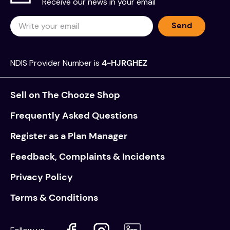
Receive our news in your email
Send
NDIS Provider Number is
4-HJRGHEZ
Sell on The Chooze Shop
Frequently Asked Questions
Register as a Plan Manager
Feedback, Complaints & Incidents
Privacy Policy
Terms & Conditions