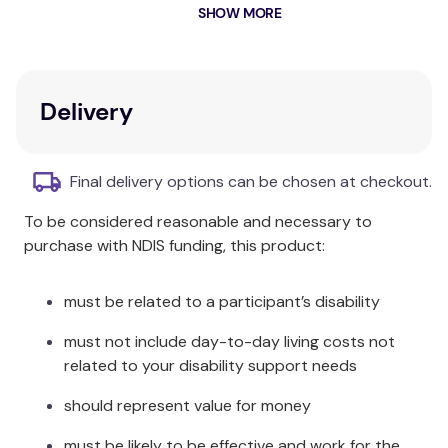
We transform your mattress into a comfort oasis to
SHOW MORE
ease pressure sensitivities. With your comfort in the
front of our mind, the topper is naturally breathable
and regulates your body temperature to keep you
warm in winter and cool in summer.
Delivery
Australian made from wool sourced in Gippsland,
Victoria, we hand stitch each product with our
Final delivery options can be chosen at checkout.
utmost detail and attention.
To be considered reasonable and necessary to
Recommended by Occupational Therapists,
purchase with NDIS funding, this product:
Australia wide.
NDIS Support Item Number:
must be related to a participant’s disability
03_093040085_0103_1_1
must not include day-to-day living costs not
related to your disability support needs
should represent value for money
must be likely to be effective and work for the