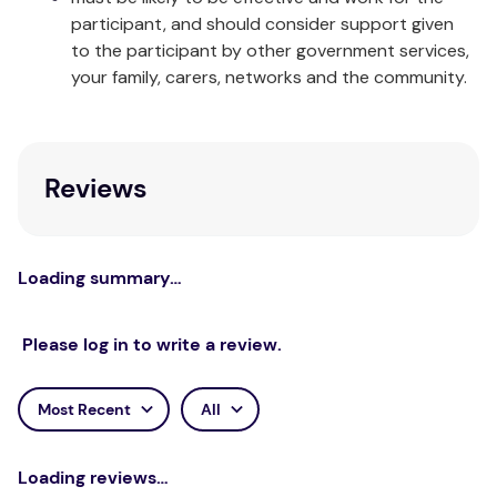
participant, and should consider support given
to the participant by other government services,
your family, carers, networks and the community.
Reviews
Loading summary…
Please log in to write a review.
Most Recent
All
Loading reviews…