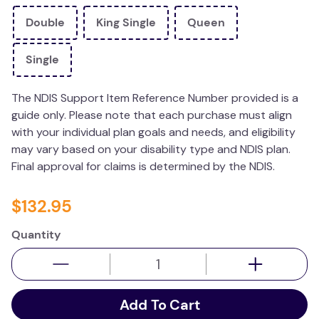
wedge pillow
Double
King Single
Queen
therapy
Single
The NDIS Support Item Reference Number provided is a
guide only. Please note that each purchase must align
with your individual plan goals and needs, and eligibility
may vary based on your disability type and NDIS plan.
Final approval for claims is determined by the NDIS.
$
132
.
95
Quantity
Add To Cart