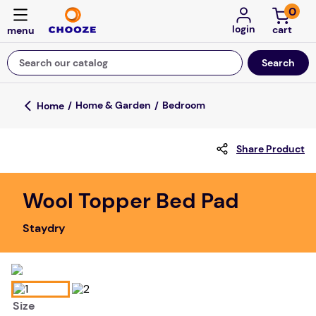
0
login
Search our catalog
Top Searches
Home & Garden
Bedroom
fun stuff educational
Share Product
game
luxemed
Wool Topper Bed Pad
falls
Staydry
kitchen
floor mats
board game
Size
adult bibs