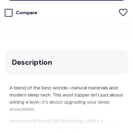
Compare
Description
A blend of the best worlds—natural materials and
modern sleep tech. This wool topper isn't just about
adding a layer; it's about upgrading your sleep
ecosystem.
Innovative Breathe Cell technology offers a
waterproof shield and unparalleled air circulation.