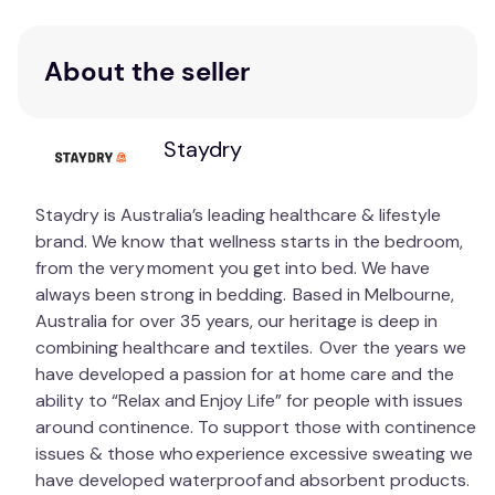
About the seller
Staydry
Staydry is Australia’s leading healthcare & lifestyle
brand. We know that wellness starts in the bedroom,
from the very moment you get into bed. We have
always been strong in bedding. Based in Melbourne,
Australia for over 35 years, our heritage is deep in
combining healthcare and textiles. Over the years we
have developed a passion for at home care and the
ability to “Relax and Enjoy Life” for people with issues
around continence. To support those with continence
issues & those who experience excessive sweating we
have developed waterproof and absorbent products.