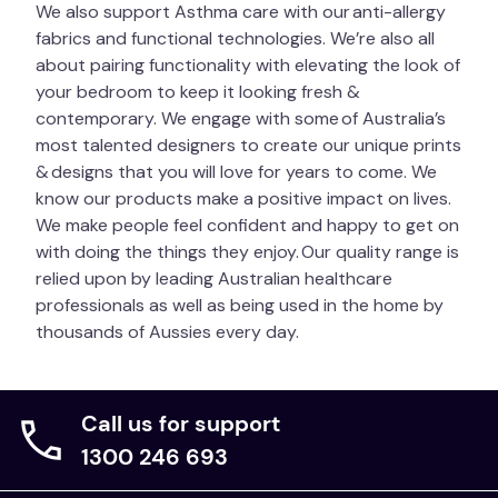
We also support Asthma care with our anti-allergy
fabrics and functional technologies. We’re also all
about pairing functionality with elevating the look of
your bedroom to keep it looking fresh &
contemporary. We engage with some of Australia’s
most talented designers to create our unique prints
& designs that you will love for years to come. We
know our products make a positive impact on lives.
We make people feel confident and happy to get on
with doing the things they enjoy. Our quality range is
relied upon by leading Australian healthcare
professionals as well as being used in the home by
thousands of Aussies every day.
Call us for support
1300 246 693