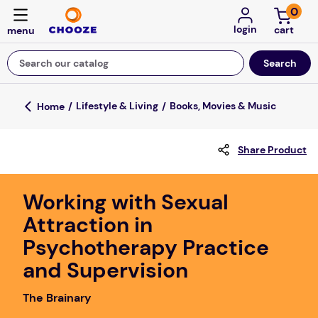
0
login
Search our catalog
Top Searches
Lifestyle & Living
Books, Movies & Music
game
Share Product
mission
about
Working with Sexual
falls
Attraction in
board game
Psychotherapy Practice
kitchen
and Supervision
floor mats
The Brainary
adult bibs