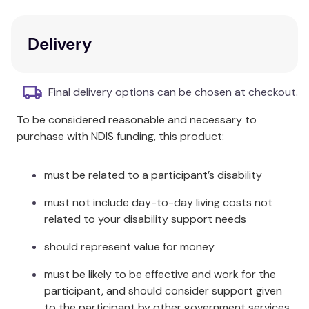
understanding.
Key Features
Delivery
Split into three parts addressing clinical
practice, supervision, and ethical issues.
Final delivery options can be chosen at checkout.
Includes chapters that support in-depth
To be considered reasonable and necessary to
exploration in all three arenas of practice.
purchase with NDIS funding, this product:
Features reflective summaries provided by the
editors.
Enriched with case examples and research by
must be related to a participant’s disability
senior relational practitioners.
must not include day-to-day living costs not
Beneficial for therapists, supervisors, and
related to your disability support needs
service managers in the field of
psychotherapy.
should represent value for money
Additional Information
must be likely to be effective and work for the
participant, and should consider support given
The book aids in navigating the complexities of
to the participant by other government services,