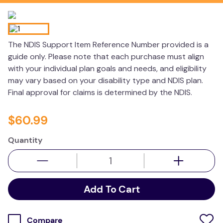
wedge pillow
essa dogs
The NDIS Support Item Reference Number provided is a
guide only. Please note that each purchase must align
with your individual plan goals and needs, and eligibility
may vary based on your disability type and NDIS plan.
Final approval for claims is determined by the NDIS.
$
60
.
99
Quantity
Add To Cart
Compare