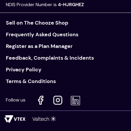
NDIS Provider Number is
4-HJRGHEZ
Sell on The Chooze Shop
Frequently Asked Questions
Register as a Plan Manager
Feedback, Complaints & Incidents
Privacy Policy
Terms & Conditions
Follow us