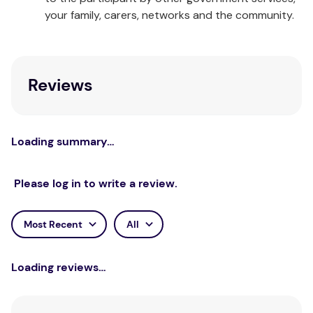
sexual attraction within therapeutic contexts,
your family, carers, networks and the community.
fostering a culture of self-reflection and ethical
practice.
Reviews
Loading summary…
Please log in to write a review.
Most Recent
All
Loading reviews…