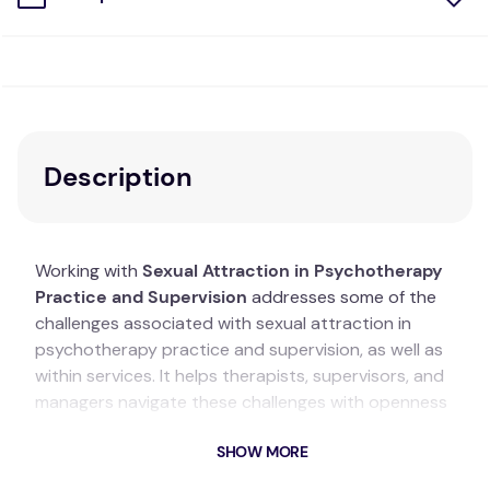
Description
Working with
Sexual Attraction in Psychotherapy
Practice and Supervision
addresses some of the
challenges associated with sexual attraction in
psychotherapy practice and supervision, as well as
within services. It helps therapists, supervisors, and
managers navigate these challenges with openness
and self-reflection. The book focuses on practical
SHOW MORE
and applied issues, using a relational humanistic-
integrative theoretical approach as a backdrop for