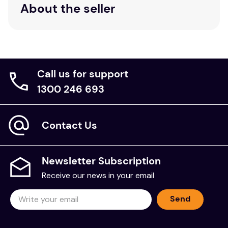
About the seller
Call us for support
1300 246 693
Contact Us
Newsletter Subscription
Receive our news in your email
Send