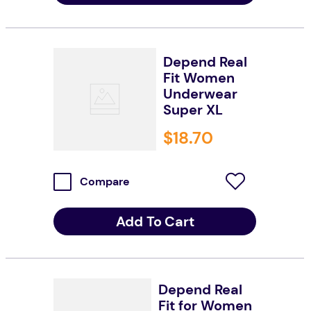
Depend Real
Fit Women
Underwear
Super XL
$
18
.
70
Compare
Add To Cart
Depend Real
Fit for Women