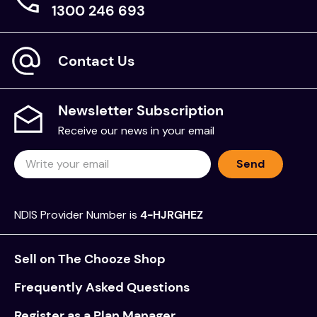
1300 246 693
Contact Us
Newsletter Subscription
Receive our news in your email
Send
NDIS Provider Number is
4-HJRGHEZ
Sell on The Chooze Shop
Frequently Asked Questions
Register as a Plan Manager