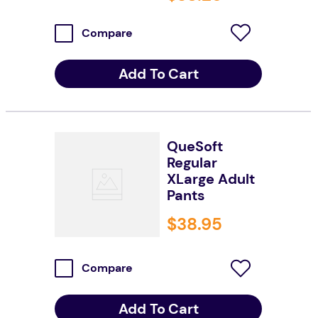
Compare
Add To Cart
QueSoft
Regular
XLarge Adult
Pants
$
38
.
95
Compare
Add To Cart