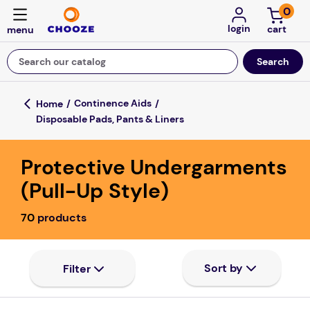
0
login
Search our catalog
Top Searches
Continence Aids
Disposable Pads, Pants & Liners
game
mission
Protective Undergarments
falls
(Pull-Up Style)
board game
70
products
about
kitchen
floor mats
adult bibs