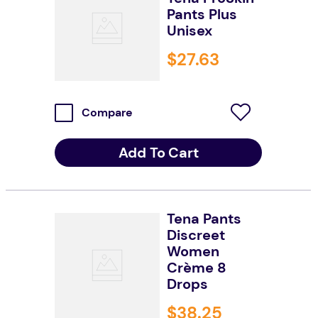
Pants Plus
Unisex
$
27
.
63
Compare
Add To Cart
Tena Pants
Discreet
Women
Crème 8
Drops
$
38
.
25