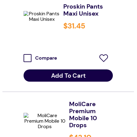
Proskin Pants
resources
Maxi Unisex
values
$
31
.
45
Compare
Add To Cart
MoliCare
Premium
Mobile 10
Drops