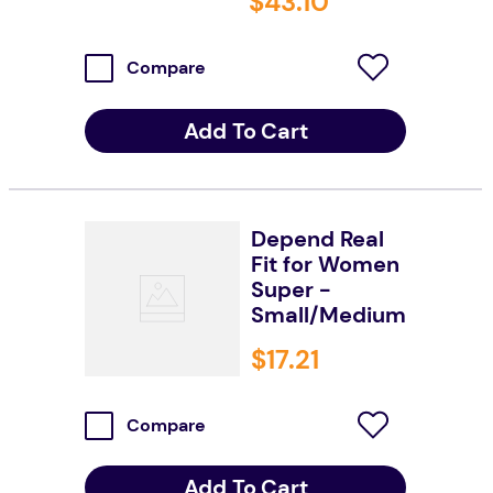
$
43
.
10
Compare
Add To Cart
Depend Real
Fit for Women
Super -
Small/Medium
$
17
.
21
Compare
Add To Cart