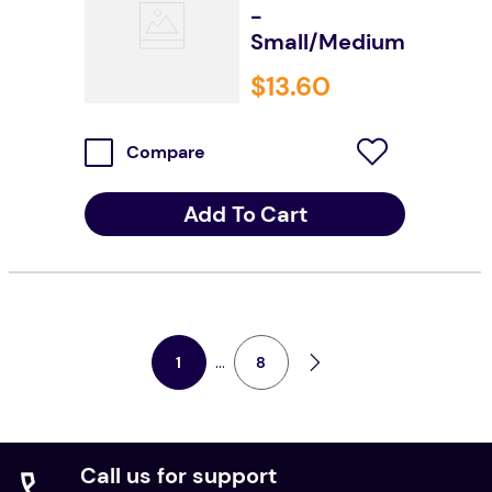
-
Small/Medium
$
13
.
60
Compare
Add To Cart
...
8
1
Call us for support