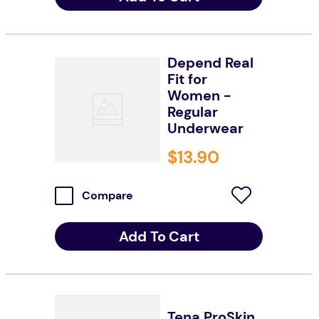
Depend Real
Fit for
Women -
Regular
Underwear
$
13
.
90
Compare
Add To Cart
Tena ProSkin