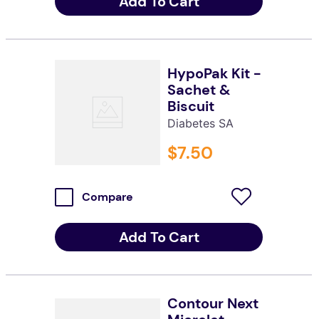
Add To Cart
HypoPak Kit -
Sachet &
Biscuit
Diabetes SA
$
7
.
50
Compare
Add To Cart
Contour Next