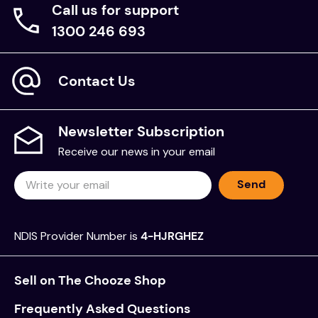
Call us for support
1300 246 693
Contact Us
Newsletter Subscription
Receive our news in your email
Send
NDIS Provider Number is
4-HJRGHEZ
Sell on The Chooze Shop
Frequently Asked Questions