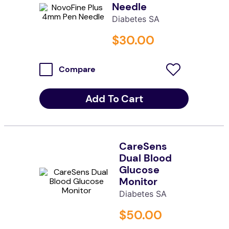
Needle
kitchen
Diabetes SA
resources
$
30
.
00
Compare
Add To Cart
CareSens
Dual Blood
Glucose
Monitor
Diabetes SA
$
50
.
00