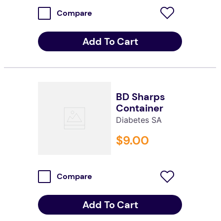
Compare
Add To Cart
BD Sharps
Container
Diabetes SA
$
9
.
00
Compare
Add To Cart