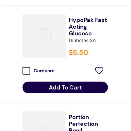
HypoPak Fast
Acting
Glucose
Diabetes SA
$
5
.
50
Compare
Add To Cart
Portion
Perfection
Bowl