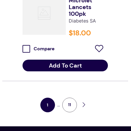
Microlet
Lancets
100pk
Diabetes SA
$
18
.
00
Compare
Add To Cart
...
11
1