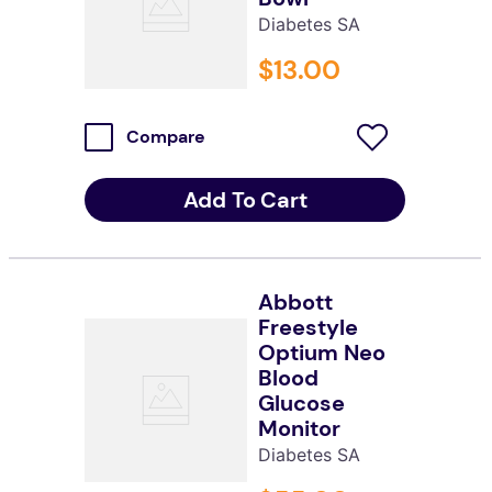
Diabetes SA
$
13
.
00
Compare
Add To Cart
Abbott
Freestyle
Optium Neo
Blood
Glucose
Monitor
Diabetes SA