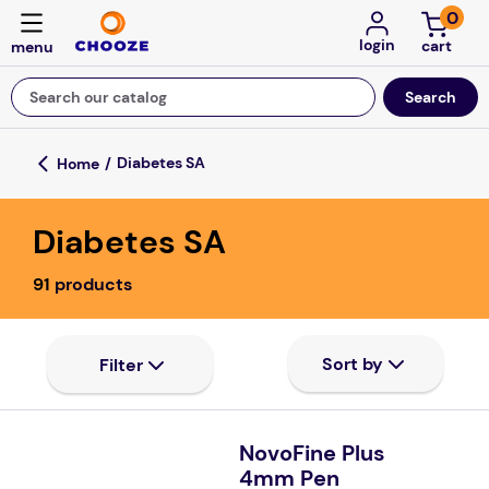
0
login
Search our catalog
Top Searches
Diabetes SA
game
Diabetes SA
luxemed
mission
91
products
about
board game
falls
floor mats
NovoFine Plus
4mm Pen
adult bibs