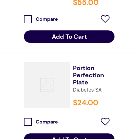
$
55
.
00
Compare
Add To Cart
Portion
Perfection
Plate
Diabetes SA
$
24
.
00
Compare