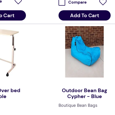
e
Compare
Add To Cart
o Cart
Over bed
Outdoor Bean Bag
ble
Cypher - Blue
Boutique Bean Bags