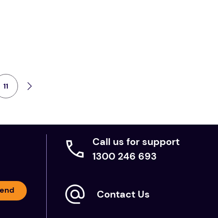
11
Call us for support
1300 246 693
end
Contact Us