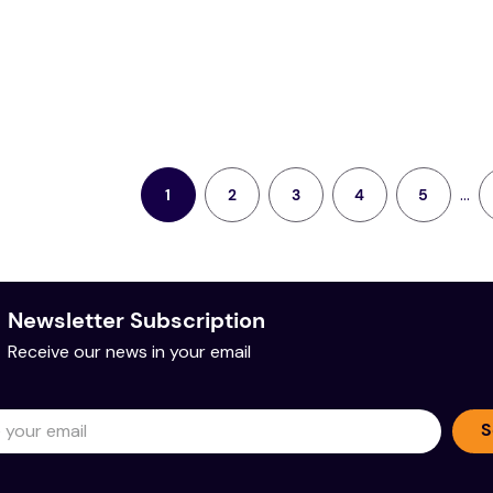
...
2
3
4
5
1
Newsletter Subscription
Receive our news in your email
S