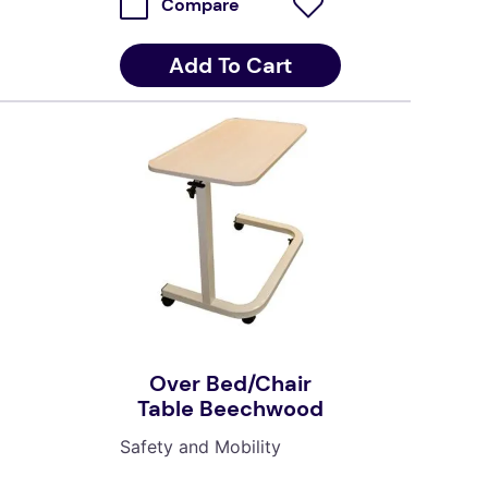
Compare
Add To Cart
Over Bed/Chair
Table Beechwood
Safety and Mobility