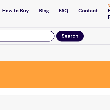
N
How to Buy
Blog
FAQ
Contact