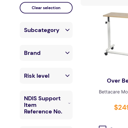
falls
floor mats
adult bibs
Subcategory
kitchen
resources
Chairs &
Brand
Seating
Tables
LuxeMED
Risk level
Over Be
Accessories
Ardor (Interfab)
Bettacare Mob
Low
Boutique Bean
NDIS Support
Bags
Item
$
24
Reference No.
Bettacare
Mobility