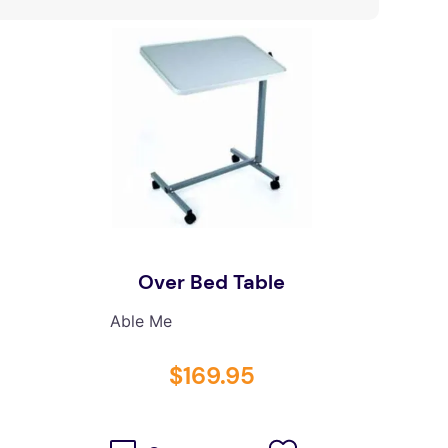
Over Bed Table
Able Me
$
169
.
95