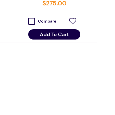
$
275
.
00
Compare
Add To Cart