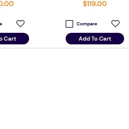
0
.
00
$
119
.
00
e
Compare
o Cart
Add To Cart