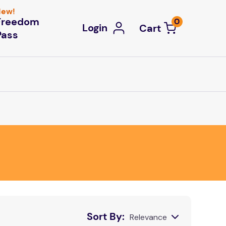
ew!
Freedom
0
Login
Pass
Sort By
Relevance