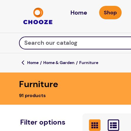
Home
Search our catalog
Home & Garden
Furniture
Top Searches
Furniture
game
luxemed
91
products
mission
about
board game