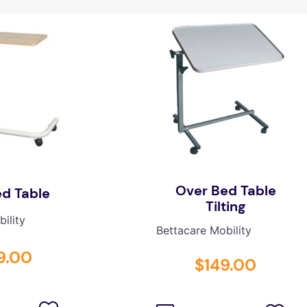
Over Bed Table
d Table
Tilting
ility
Bettacare Mobility
9
.
00
$
149
.
00