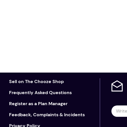
Sell on The Chooze Shop
Frequently Asked Questions
Register as a Plan Manager
Feedback, Complaints & Incidents
Privacy Policy