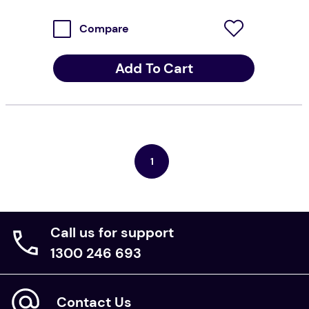
Compare
Add To Cart
1
Call us for support
1300 246 693
Contact Us