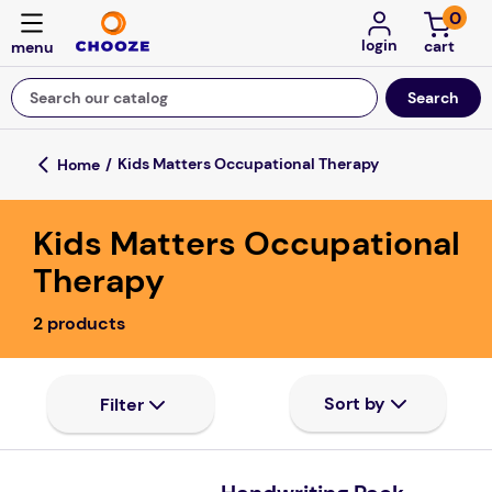
0
login
Search our catalog
Top Searches
Kids Matters Occupational Therapy
fun stuff educational
Kids Matters Occupational
game
Therapy
luxemed
2
products
falls
kitchen
floor mats
board game
adult bibs