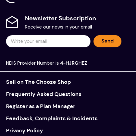
Newsletter Subscription
Receive our news in your email
Send
NDIS Provider Number is
4-HJRGHEZ
Sell on The Chooze Shop
Frequently Asked Questions
Register as a Plan Manager
Feedback, Complaints & Incidents
Privacy Policy