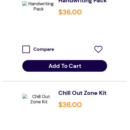
Handwriting Pack
wedge pillow
$
36
.
00
therapy
Compare
Add To Cart
Chill Out Zone Kit
$
36
.
00