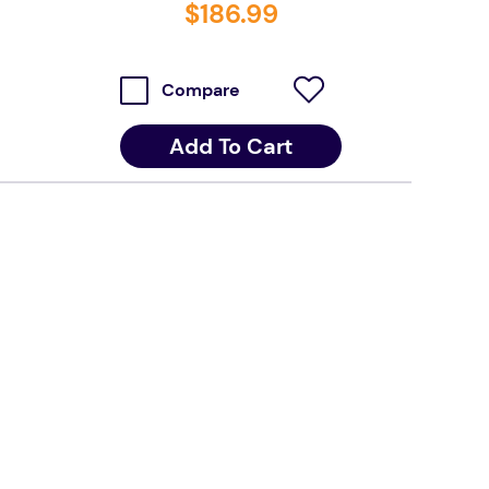
$
186
.
99
Compare
Add To Cart