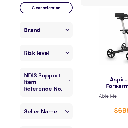
floor mats
board game
adult bibs
Brand
wedge pillow
therapy
LuxeMED
Risk level
Able Me
Low
Bettacare
NDIS Support
Aspire
Mobility
Item
High
Forearm
Reference No.
Able Me
05_120606811_
$
69
Seller Name
0105_1_2
05_120303111_