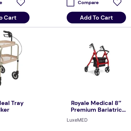
e
Compare
o Cart
Add To Cart
eal Tray
Royale Medical 8″
ker
Premium Bariatric
Seat Walker
LuxeMED