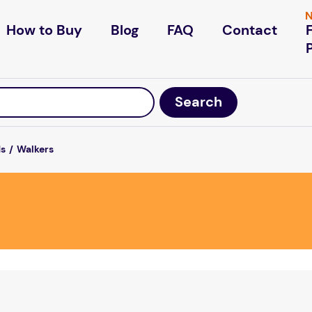
N
How to Buy
Blog
FAQ
Contact
ds
Walkers