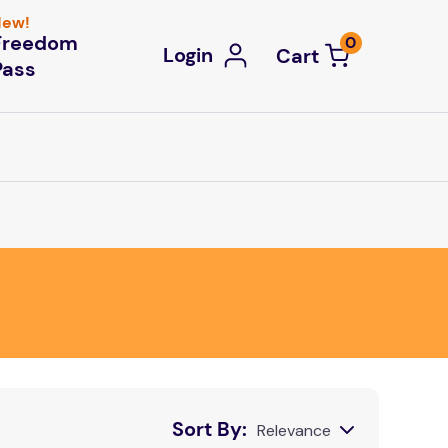
ew!
Freedom
0
Login
Pass
Sort By
Relevance