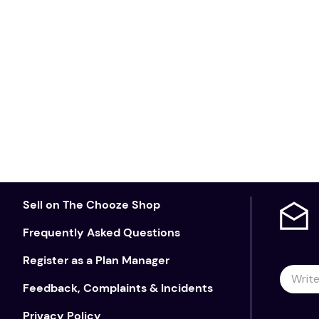
Sell on The Chooze Shop
Frequently Asked Questions
Register as a Plan Manager
Feedback, Complaints & Incidents
Privacy Policy