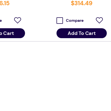
6
.
15
$
314
.
49
e
Compare
o Cart
Add To Cart