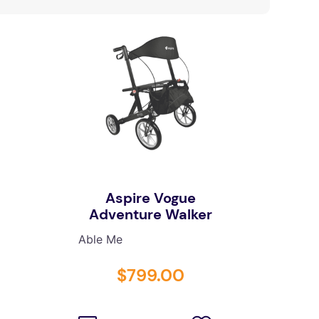
Aspire Vogue
Adventure Walker
Able Me
$
799
.
00