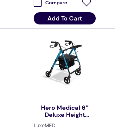
Compare
Add To Cart
Hero Medical 6″
Deluxe Height
Adjustable Seat
LuxeMED
Walker