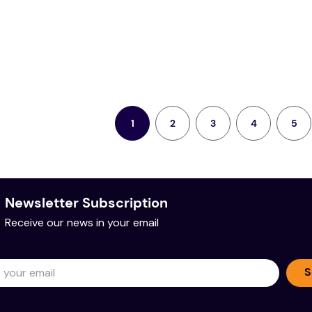
2
3
4
5
1
Newsletter Subscription
Receive our news in your email
S