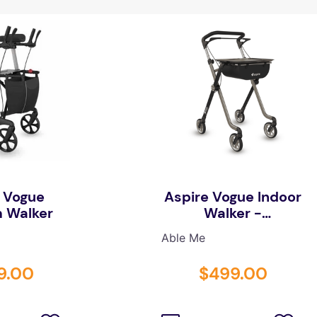
 Vogue
Aspire Vogue Indoor
 Walker
Walker -
Champagne/Black
Able Me
9
.
00
$
499
.
00