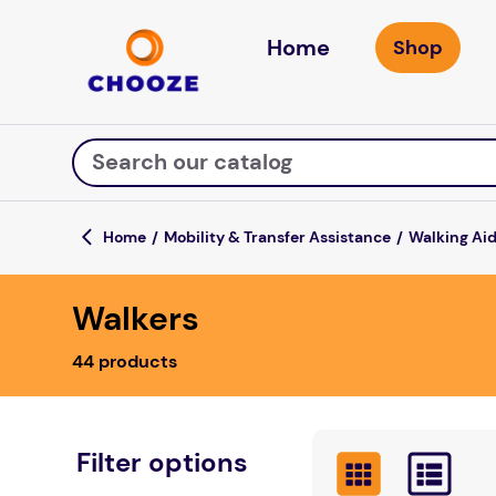
Home
Search our catalog
Mobility & Transfer Assistance
Walking Ai
Top Searches
Walkers
fun stuff educational
game
44
products
luxemed
falls
kitchen