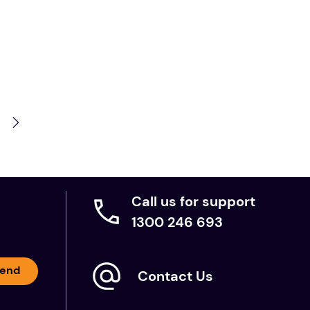
Call us for support
1300 246 693
end
Contact Us