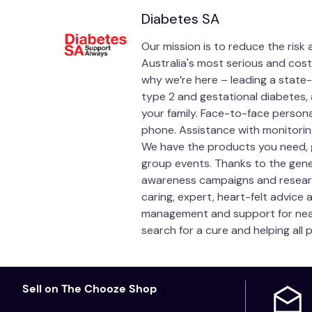
Diabetes SA
Our mission is to reduce the risk
Australia's most serious and cost
why we’re here – leading a state-
type 2 and gestational diabetes, 
your family. Face-to-face person
phone. Assistance with monitoring
We have the products you need, 
group events. Thanks to the gen
awareness campaigns and research i
caring, expert, heart-felt advice
management and support for nearl
search for a cure and helping all 
Sell on The Chooze Shop