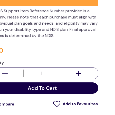
IS Support Item Reference Number provided is a
nly. Please note that each purchase must align with
dividual plan goals and needs, and eligibility may vary
n your disability type and NDIS plan. Final approval
ims is determined by the NDIS.
0
ty
Add To Cart
ompare