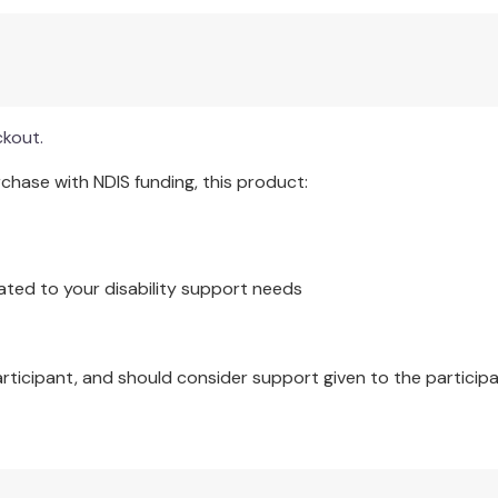
ckout.
hase with NDIS funding, this product:
ated to your disability support needs
articipant, and should consider support given to the participa