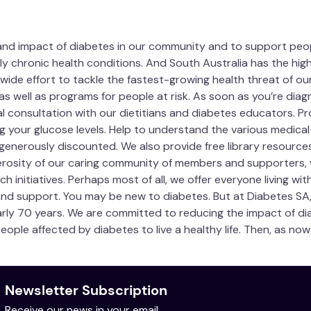
 and impact of diabetes in our community and to support people
ly chronic health conditions. And South Australia has the high
wide effort to tackle the fastest-growing health threat of our 
as well as programs for people at risk. As soon as you’re dia
al consultation with our dietitians and diabetes educators. 
 your glucose levels. Help to understand the various medical
generously discounted. We also provide free library resourc
erosity of our caring community of members and supporters,
nitiatives. Perhaps most of all, we offer everyone living with 
 and support. You may be new to diabetes. But at Diabetes SA
y 70 years. We are committed to reducing the impact of dia
people affected by diabetes to live a healthy life. Then, as n
Newsletter Subscription
Receive our news in your email