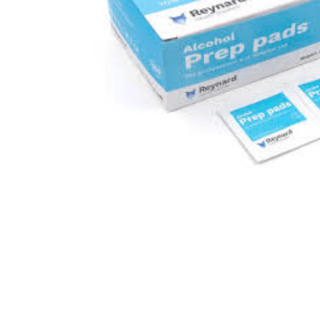
kitchen
floor mats
adult bibs
wedge pillow
essa dogs