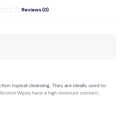
(
0
)
ion topical cleansing. They are ideally used to
d Alcohol Wipes have a high moisture content,