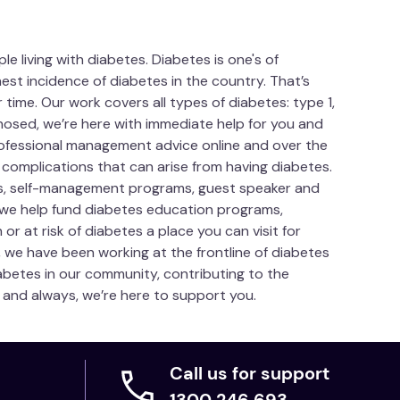
 living with diabetes. Diabetes is one's of
est incidence of diabetes in the country. That’s
time. Our work covers all types of diabetes: type 1,
gnosed, we’re here with immediate help for you and
Professional management advice online and over the
 complications that can arise from having diabetes.
es, self-management programs, guest speaker and
 we help fund diabetes education programs,
or at risk of diabetes a place you can visit for
, we have been working at the frontline of diabetes
betes in our community, contributing to the
ow and always, we’re here to support you.
Call us for support