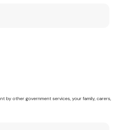
nt by other government services, your family, carers,