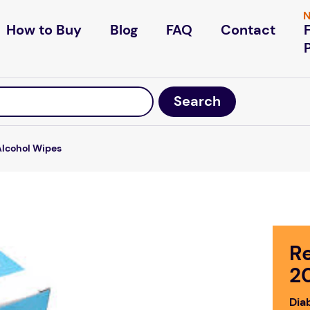
N
How to Buy
Blog
FAQ
Contact
Alcohol Wipes
R
2
Dia