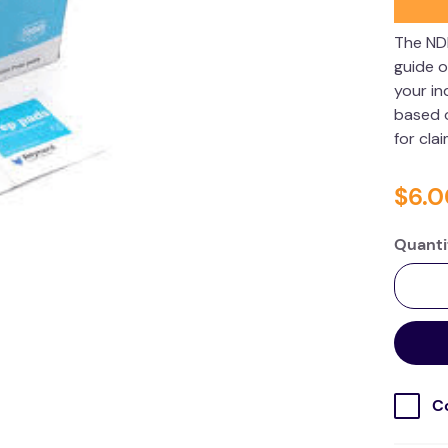
The ND
guide o
your in
based o
for cla
$
6
.
0
Quanti
C