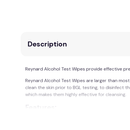
Description
Reynard Alcohol Test Wipes provide effective pre-
Reynard Alcohol Test Wipes are larger than most c
clean the skin prior to BGL testing, to disinfect 
which makes them highly effective for cleansing.
Features:
70% Isopropyl Alcohol Prep Pad
Individually sealed in twin easy-tear sac