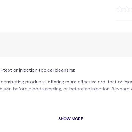
test or injection topical cleansing.
ompeting products, offering more effective pre-test or inject
the skin before blood sampling, or before an injection. Reynar
SHOW MORE
hets