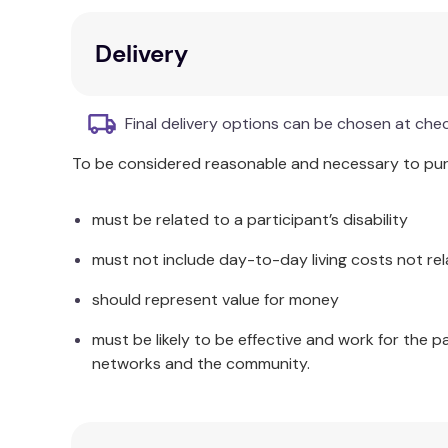
High moisture content
Low linting
Delivery
Color, stain, and fragrance-free
6cm x 3cm wipe size
200 wipes per pack
Final delivery options can be chosen at che
To be considered reasonable and necessary to purc
must be related to a participant’s disability
must not include day-to-day living costs not rel
should represent value for money
must be likely to be effective and work for the p
networks and the community.