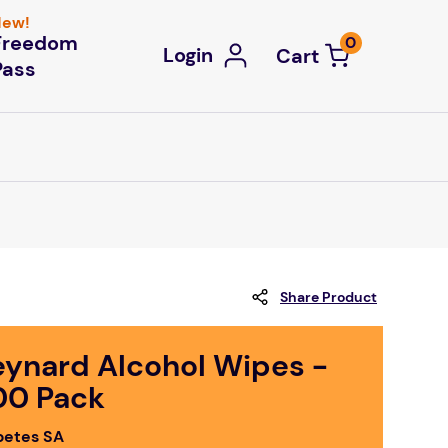
ew!
Freedom
0
Login
Pass
Share Product
eynard Alcohol Wipes -
00 Pack
betes SA