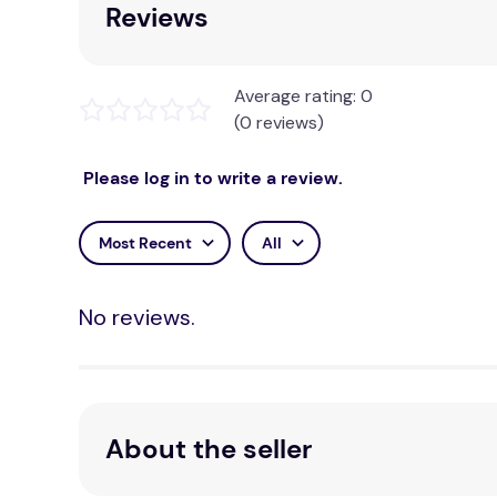
Reviews
Average rating: 0
(0 reviews)
Please log in to write a review.
Most Recent
All
No reviews.
About the seller