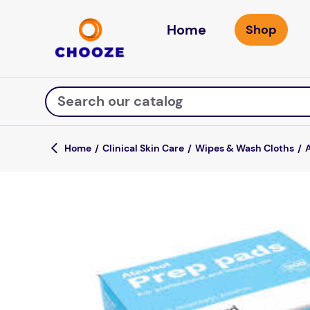
Home
Search our catalog
Clinical Skin Care
Wipes & Wash Cloths
Top Searches
game
mission
about
falls
board game