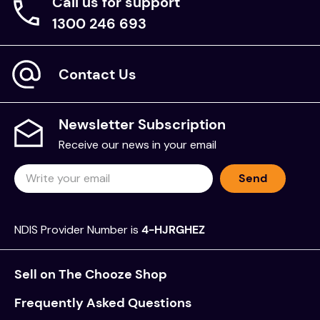
Call us for support
1300 246 693
Contact Us
Newsletter Subscription
Receive our news in your email
Send
NDIS Provider Number is
4-HJRGHEZ
Sell on The Chooze Shop
Frequently Asked Questions