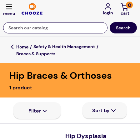
0
login
Search our catalog
Top Searches
Safety & Health Management
Braces & Supports
game
mission
Hip Braces & Orthoses
falls
1
product
board game
about
kitchen
floor mats
Hip Dysplasia
adult bibs