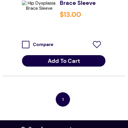
Brace Sleeve
resources
$
13
.
00
values
Compare
Add To Cart
1