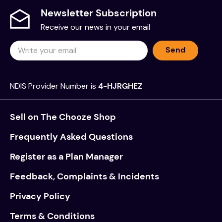
Newsletter Subscription
Receive our news in your email
Send
NDIS Provider Number is
4-HJRGHEZ
Sell on The Chooze Shop
Frequently Asked Questions
Register as a Plan Manager
Feedback, Complaints & Incidents
Privacy Policy
Terms & Conditions