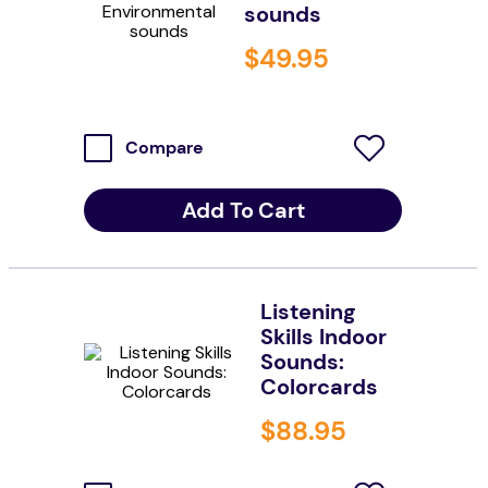
sounds
resources
$
49
.
95
values
Compare
Add To Cart
Listening
Skills Indoor
Sounds:
Colorcards
$
88
.
95