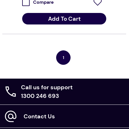
Compare
Add To Cart
1
Call us for support
1300 246 693
Contact Us