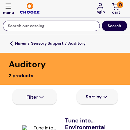
0
login
Search our catalog
Top Searches
Sensory Support
Auditory
game
Auditory
mission
falls
2
products
board game
about
kitchen
floor mats
Tune into…
Environmental
adult bibs