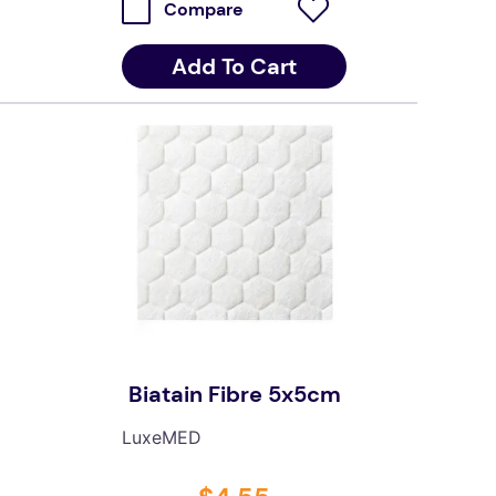
Compare
Add To Cart
Biatain Fibre 5x5cm
LuxeMED