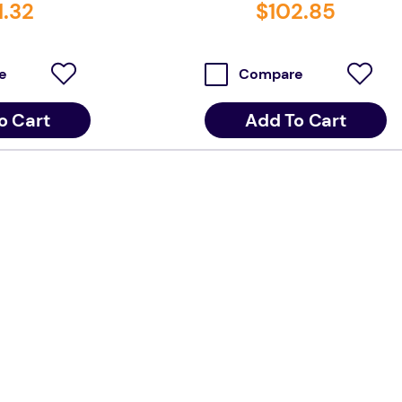
1
.
32
$
102
.
85
e
Compare
o Cart
Add To Cart