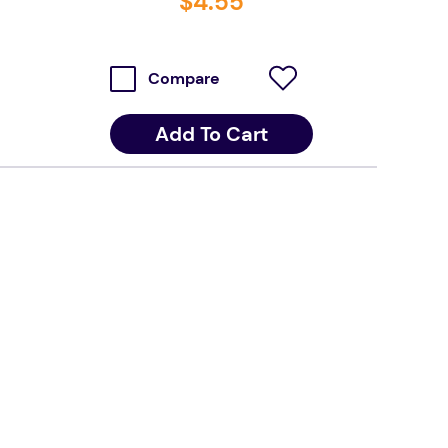
$
4
.
55
Compare
Add To Cart