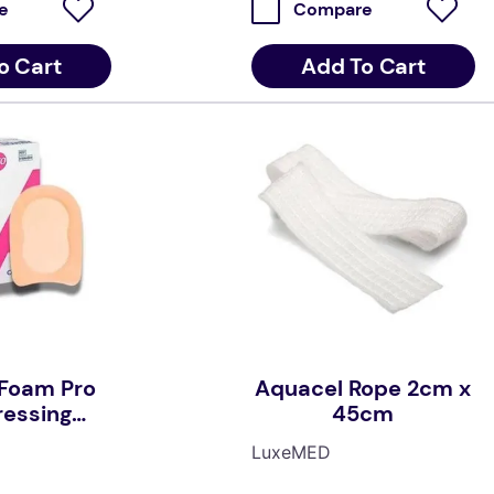
e
Compare
o Cart
Add To Cart
Foam Pro
Aquacel Rope 2cm x
ressing
45cm
 x 14cm
LuxeMED