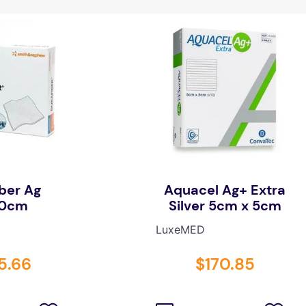
ber Ag
Aquacel Ag+ Extra
10cm
Silver 5cm x 5cm
LuxeMED
5
.
66
$
170
.
85