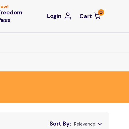
ew!
Freedom
0
Login
Pass
Sort By
Relevance