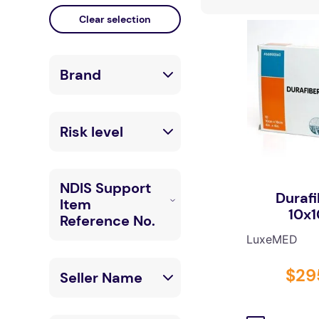
falls
floor mats
adult bibs
Brand
kitchen
resources
LuxeMED
Risk level
Low
NDIS Support
Durafi
Item
High
10x
Reference No.
LuxeMED
03_040000919
$
29
Seller Name
_0103_1_1
03_040000111