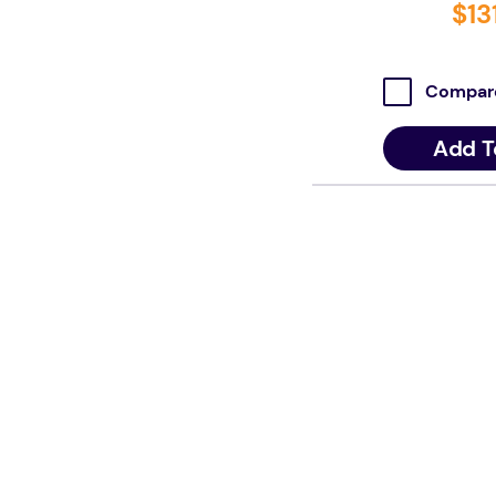
$
13
Compar
Add T