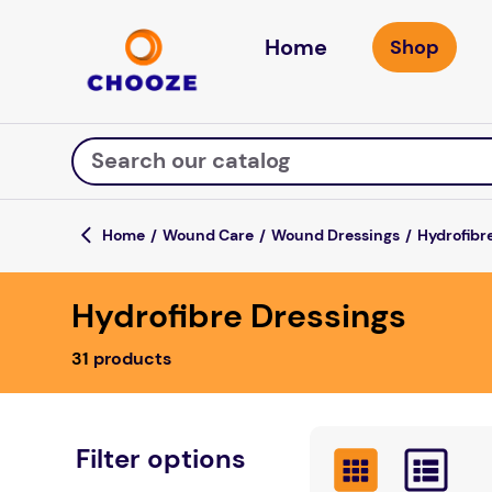
Home
Search our catalog
Wound Care
Wound Dressings
Hydrofibr
Top Searches
Hydrofibre Dressings
game
luxemed
31
products
mission
about
board game