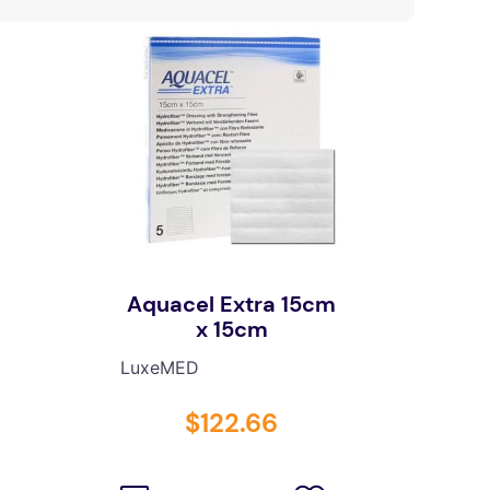
Aquacel Extra 15cm
x 15cm
LuxeMED
$
122
.
66