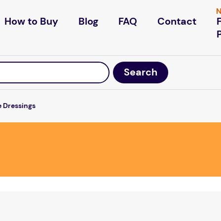
N
How to Buy
Blog
FAQ
Contact
e Dressings