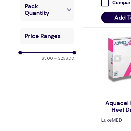
LuxeMED
Compar
Pack
_0103_1_1
Quantity
Add T
1 Unit
Price Ranges
1 Box / 10 Pcs
1 Carton / 10
$3.00
–
$296.00
Pcs
1 Box / 5 Pcs
1 Carton / 5 Pcs
Aquacel 
Single Unit (1)
Heel D
19.8cm
Box (10)
LuxeMED
1 Box / 8 Pcs